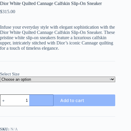
Dior White Quilted Cannage Calfskin Slip-On Sneaker
$
315.00
Infuse your everyday style with elegant sophistication with the
Dior White Quilted Cannage Calfskin Slip-On Sneaker. These
pristine white slip-on sneakers feature a luxurious calfskin
upper, intricately stitched with Dior’s iconic Cannage quilting
for a touch of timeless elegance.
Select Size
Dior
Add to cart
White
Quilted
Cannage
Calfskin
Slip-
On
SKU:
N/A