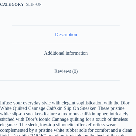
Sneaker
CATEGORY:
SLIP-ON
quantity
Description
Additional information
Reviews (0)
Infuse your everyday style with elegant sophistication with the Dior
White Quilted Cannage Calfskin Slip-On Sneaker. These pristine
white slip-on sneakers feature a luxurious calfskin upper, intricately
stitched with Dior’s iconic Cannage quilting for a touch of timeless
elegance. The sleek, low-top silhouette offers effortless wear,
complemented by a pristine white rubber sole for comfort and a clean
finish. A subtle “DIOR” branding is visible on the heel of the sole,