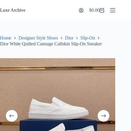
Skip
to
Luxe Archive
$
0.00
Shopping
content
cart
Home
Designer Style Shoes
Dior
Slip-On
Dior White Quilted Cannage Calfskin Slip-On Sneaker