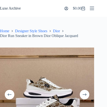
Skip
to
Luxe Archive
$
0.00
Shopping
content
cart
Home
Designer Style Shoes
Dior
Dior Run Sneaker in Brown Dior Oblique Jacquard