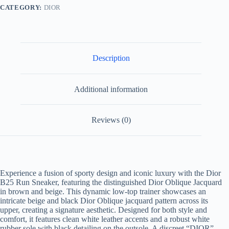
Jacquard
CATEGORY:
DIOR
quantity
Description
Additional information
Reviews (0)
Experience a fusion of sporty design and iconic luxury with the Dior
B25 Run Sneaker, featuring the distinguished Dior Oblique Jacquard
in brown and beige. This dynamic low-top trainer showcases an
intricate beige and black Dior Oblique jacquard pattern across its
upper, creating a signature aesthetic. Designed for both style and
comfort, it features clean white leather accents and a robust white
rubber sole with black detailing on the outsole. A discreet “DIOR”