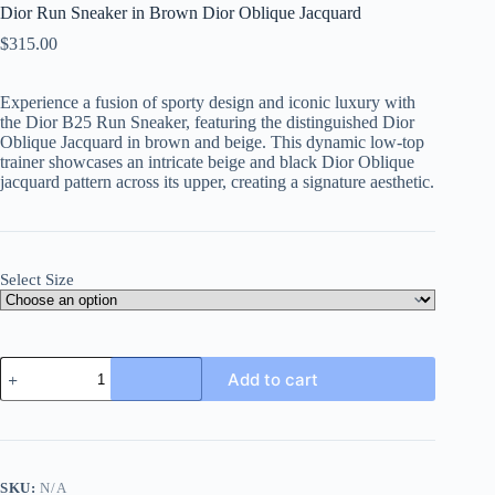
Dior Run Sneaker in Brown Dior Oblique Jacquard
$
315.00
Experience a fusion of sporty design and iconic luxury with
the Dior B25 Run Sneaker, featuring the distinguished Dior
Oblique Jacquard in brown and beige. This dynamic low-top
trainer showcases an intricate beige and black Dior Oblique
jacquard pattern across its upper, creating a signature aesthetic.
Select Size
Dior
Add to cart
Run
Sneaker
in
Brown
Dior
Oblique
SKU:
N/A