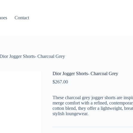
hoes
Contact
Dior Jogger Shorts- Charcoal Grey
Dior Jogger Shorts- Charcoal Grey
$
267.00
These charcoal grey jogger shorts are insp
merge comfort with a refined, contemporary 
cotton blend, they offer a lightweight, brea
stylish loungewear.