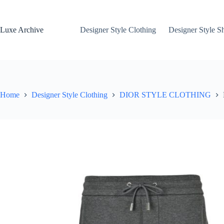
Skip
to
content
Luxe Archive
Designer Style Clothing
Designer Style S
Home
Designer Style Clothing
DIOR STYLE CLOTHING