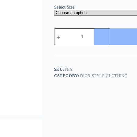
Select Size
Dior
Jogger
Shorts-
Charcoal
Grey
quantity
SKU:
N/A
CATEGORY:
DIOR STYLE CLOTHING