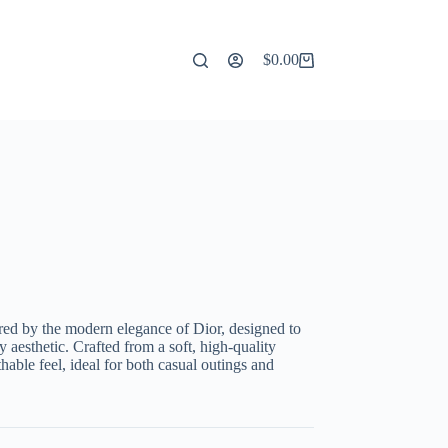
$
0.00
Shopping
cart
ired by the modern elegance of Dior, designed to
aesthetic. Crafted from a soft, high-quality
thable feel, ideal for both casual outings and