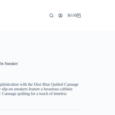
$
0.00
Shopping
cart
-On Sneaker
ophistication with the Dior Blue Quilted Cannage
slip-on sneakers feature a luxurious calfskin
ic Cannage quilting for a touch of timeless