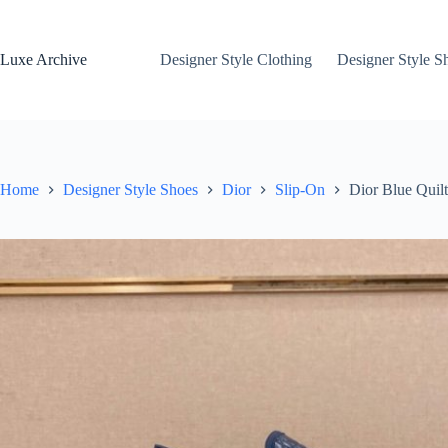
Skip
to
content
Luxe Archive
Designer Style Clothing
Designer Style S
Home
Designer Style Shoes
Dior
Slip-On
Dior Blue Quil