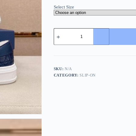
Select Size
Dior
Blue
Quilted
Cannage
Calfskin
Slip-
On
Sneaker
SKU:
N/A
quantity
CATEGORY:
SLIP-ON