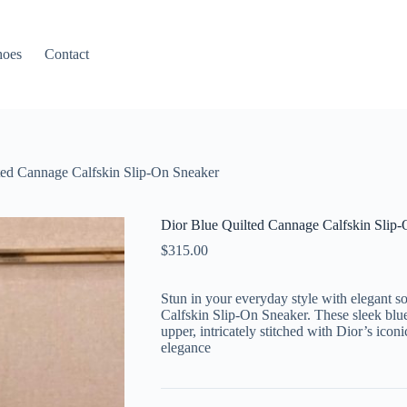
hoes
Contact
ted Cannage Calfskin Slip-On Sneaker
Dior Blue Quilted Cannage Calfskin Slip
$
315.00
Stun in your everyday style with elegant s
Calfskin Slip-On Sneaker. These sleek blue 
upper, intricately stitched with Dior’s icon
elegance