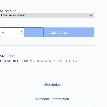
Select Size
Chrome
Add to cart
Hearts
Y
Not
Cemetery
Cross
Hoodie-
SKU:
N/A
Black
CATEGORY:
CHROME HEARTS STYLE CLOTHING
quantity
Description
Additional information