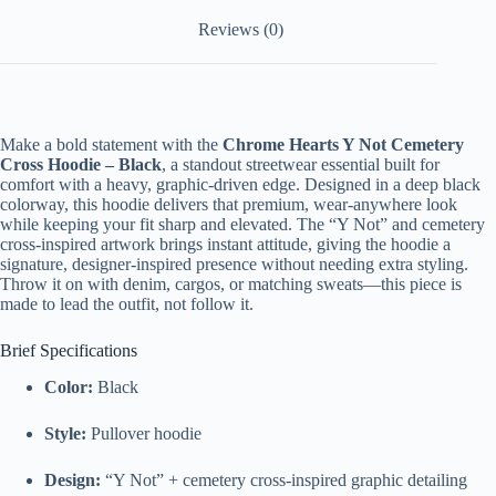
Reviews (0)
Make a bold statement with the
Chrome Hearts Y Not Cemetery
Cross Hoodie – Black
, a standout streetwear essential built for
comfort with a heavy, graphic-driven edge. Designed in a deep black
colorway, this hoodie delivers that premium, wear-anywhere look
while keeping your fit sharp and elevated. The “Y Not” and cemetery
cross-inspired artwork brings instant attitude, giving the hoodie a
signature, designer-inspired presence without needing extra styling.
Throw it on with denim, cargos, or matching sweats—this piece is
made to lead the outfit, not follow it.
Brief Specifications
Color:
Black
Style:
Pullover hoodie
Design:
“Y Not” + cemetery cross-inspired graphic detailing