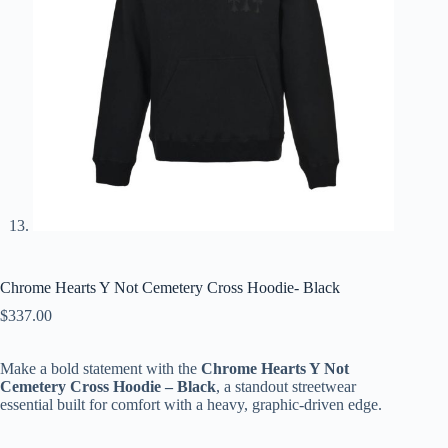
Chrome Hearts Y Not Cemetery Cross Hoodie- Black
$
337.00
Make a bold statement with the
Chrome Hearts Y Not
Cemetery Cross Hoodie – Black
, a standout streetwear
essential built for comfort with a heavy, graphic-driven edge.