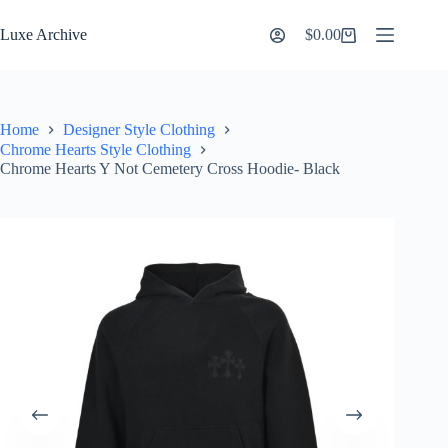
Skip
to
Luxe Archive
$
0.00
Shopping
content
cart
Home
Designer Style Clothing
Chrome Hearts Style Clothing
Chrome Hearts Y Not Cemetery Cross Hoodie- Black