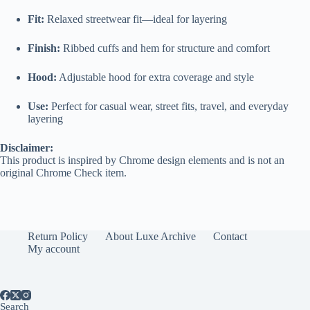
Fit:
Relaxed streetwear fit—ideal for layering
Finish:
Ribbed cuffs and hem for structure and comfort
Hood:
Adjustable hood for extra coverage and style
Use:
Perfect for casual wear, street fits, travel, and everyday
layering
Disclaimer:
This product is inspired by Chrome design elements and is not an
original Chrome Check item.
Return Policy
About Luxe Archive
Contact
My account
Search