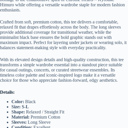
Himuro while offering a versatile wardrobe staple for modern fashion
enthusiasts.
Crafted from soft, premium cotton, this tee delivers a comfortable,
relaxed fit that drapes effortlessly across the body. The long sleeves
provide additional coverage for transitional weather, while the
minimalist black base ensures the bold graphic stands out with
maximum impact. Perfect for layering under jackets or wearing solo, it
balances statement-making style with everyday practicality.
With its elevated design details and high-quality construction, this tee
transforms a simple wardrobe essential into a standout piece suitable
for casual outings, concerts, or curated streetwear ensembles. Its
timeless color palette and iconic-inspired logo make it a versatile
choice for those who appreciate fashion-forward, edgy aesthetics.
Details:
Color:
Black
Size: S-L
Shape:
Relaxed / Straight Fit
Material:
Premium Cotton
Sleeves:
Long Sleeve
Condition:
Excellent