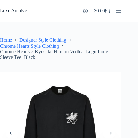
Skip
to
Luxe Archive
$
0.00
Shopping
content
cart
Home
Designer Style Clothing
Chrome Hearts Style Clothing
Chrome Hearts × Kyosuke Himuro Vertical Logo Long
Sleeve Tee- Black