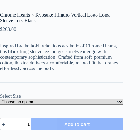
Chrome Hearts × Kyosuke Himuro Vertical Logo Long
Sleeve Tee- Black
$
263.00
Inspired by the bold, rebellious aesthetic of Chrome Hearts,
this black long sleeve tee merges streetwear edge with
contemporary sophistication. Crafted from soft, premium
cotton, this tee delivers a comfortable, relaxed fit that drapes
effortlessly across the body.
Select Size
Chrome
Add to cart
Hearts
×
Kyosuke