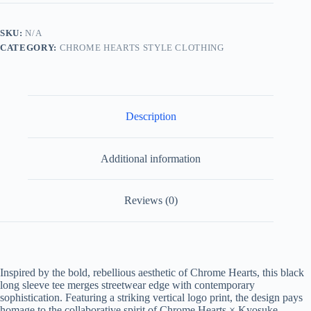
Himuro
Vertical
Logo
SKU:
N/A
Long
CATEGORY:
CHROME HEARTS STYLE CLOTHING
Sleeve
Tee-
Black
quantity
Description
Additional information
Reviews (0)
Inspired by the bold, rebellious aesthetic of Chrome Hearts, this black
long sleeve tee merges streetwear edge with contemporary
sophistication. Featuring a striking vertical logo print, the design pays
homage to the collaborative spirit of Chrome Hearts × Kyosuke