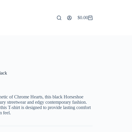
$
0.00
Shopping
cart
lack
hetic of Chrome Hearts, this black Horseshoe
luxury streetwear and edgy contemporary fashion.
 this T-shirt is designed to provide lasting comfort
 feel.