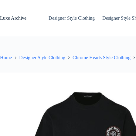
Skip
to
content
Luxe Archive
Designer Style Clothing
Designer Style S
Home
Designer Style Clothing
Chrome Hearts Style Clothing