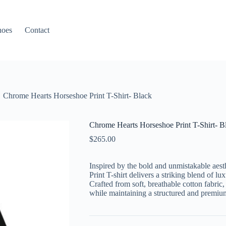
hoes
Contact
Chrome Hearts Horseshoe Print T-Shirt- Black
Chrome Hearts Horseshoe Print T-Shirt- B
$
265.00
Inspired by the bold and unmistakable aest
Print T-shirt delivers a striking blend of 
Crafted from soft, breathable cotton fabric,
while maintaining a structured and premium