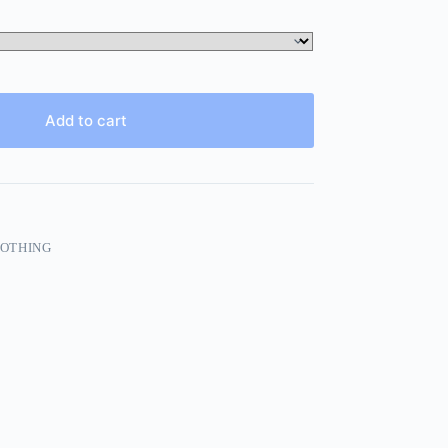
Add to cart
LOTHING