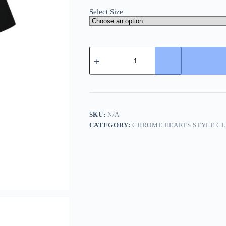
Select Size
Chrome
Hearts
Horseshoe
Print
T-
Shirt-
Black
quantity
SKU:
N/A
CATEGORY:
CHROME HEARTS STYLE C