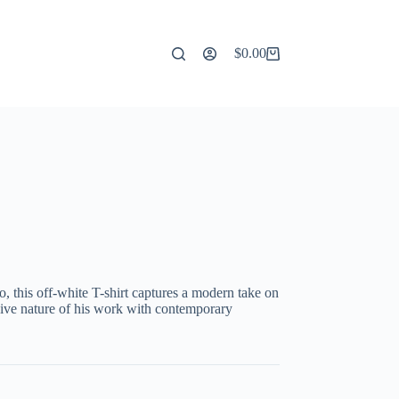
$
0.00
Shopping
cart
o, this off-white T-shirt captures a modern take on
sive nature of his work with contemporary