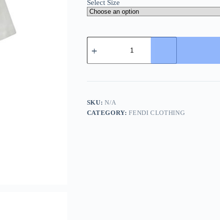
Select Size
Caravaggio
Arrows
T-
shirt-
Off-
White
quantity
SKU:
N/A
CATEGORY:
FENDI CLOTHING