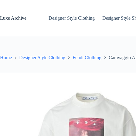
Skip
to
content
Luxe Archive
Designer Style Clothing
Designer Style S
Home
Designer Style Clothing
Fendi Clothing
Caravaggio Ar