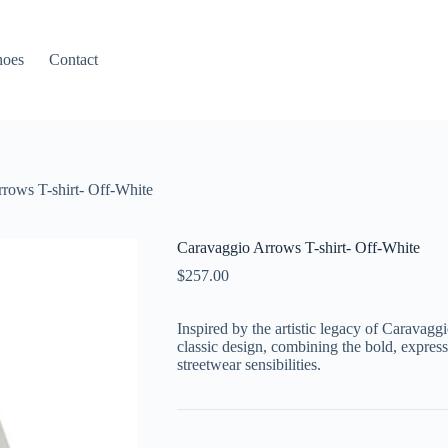
hoes
Contact
rows T-shirt- Off-White
Caravaggio Arrows T-shirt- Off-White
$
257.00
Inspired by the artistic legacy of Caravaggi
classic design, combining the bold, expres
streetwear sensibilities.