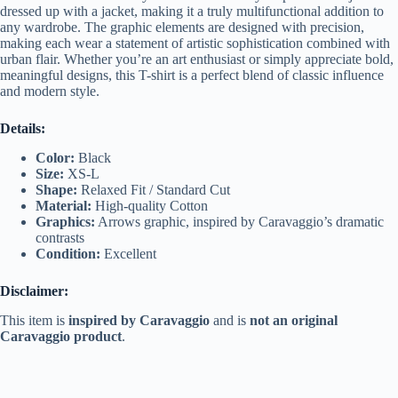
dressed up with a jacket, making it a truly multifunctional addition to
any wardrobe. The graphic elements are designed with precision,
making each wear a statement of artistic sophistication combined with
urban flair. Whether you’re an art enthusiast or simply appreciate bold,
meaningful designs, this T-shirt is a perfect blend of classic influence
and modern style.
Details:
Color:
Black
Size:
XS-L
Shape:
Relaxed Fit / Standard Cut
Material:
High-quality Cotton
Graphics:
Arrows graphic, inspired by Caravaggio’s dramatic
contrasts
Condition:
Excellent
Disclaimer:
This item is
inspired by Caravaggio
and is
not an original
Caravaggio product
.