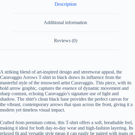
Description
Additional information
Reviews (0)
A striking blend of art-inspired design and streetwear appeal, the
Caravaggio Arrows T-shirt in black draws its influence from the
masterful style of the renowned artist Caravaggio. This piece, with its
bold arrow graphic, captures the essence of dynamic movement and
sharp contrast, echoing Caravaggio’s signature use of light and
shadow. The shirt’s clean black base provides the perfect canvas for
the vibrant, contemporary arrows that span across the front, giving it a
modern yet timeless visual impact.
Crafted from premium cotton, this T-shirt offers a soft, breathable feel,
making it ideal for both day-to-day wear and high-fashion layering. Its
relaxed fit and versatile style mean it can easily be paired with jeans or