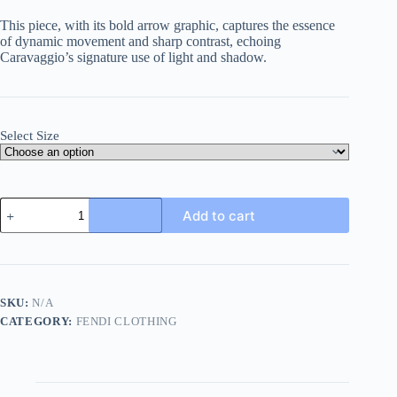
This piece, with its bold arrow graphic, captures the essence
of dynamic movement and sharp contrast, echoing
Caravaggio’s signature use of light and shadow.
Select Size
Caravaggio
Add to cart
Arrows
T-
shirt-
Black
quantity
SKU:
N/A
CATEGORY:
FENDI CLOTHING