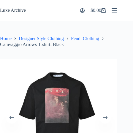
Skip
to
Luxe Archive
$
0.00
Shopping
content
cart
Home
Designer Style Clothing
Fendi Clothing
Caravaggio Arrows T-shirt- Black