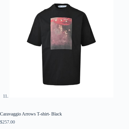
Caravaggio Arrows T-shirt- Black
$
257.00