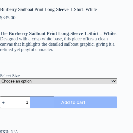
Burberry Sailboat Print Long-Sleeve T-Shirt- White
$
335.00
The
Burberry Sailboat Print Long-Sleeve T-Shirt – White
.
Designed with a crisp white base, this piece offers a clean
canvas that highlights the detailed sailboat graphic, giving it a
refined yet playful character.
Select Size
Burberry
Add to cart
Sailboat
Print
Long-
Sleeve
T-
Shirt-
SKU:
N/A