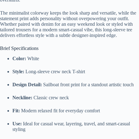
The minimalist colorway keeps the look sharp and versatile, while the
statement print adds personality without overpowering your outfit.
Whether paired with denim for an easy weekend look or styled with
tailored trousers for a modern smart-casual vibe, this long-sleeve tee
delivers effortless style with a subtle designer-inspired edge.
Brief Specifications
Color:
White
Style:
Long-sleeve crew neck T-shirt
Design Detail:
Sailboat front print for a standout artistic touch
Neckline:
Classic crew neck
Fit:
Modern relaxed fit for everyday comfort
Use:
Ideal for casual wear, layering, travel, and smart-casual
styling