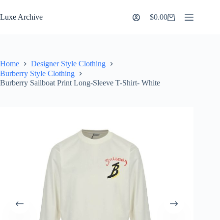
Skip
to
Luxe Archive
$
0.00
Shopping
content
cart
Home
Designer Style Clothing
Burberry Style Clothing
Burberry Sailboat Print Long-Sleeve T-Shirt- White