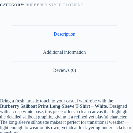
White
CATEGORY:
BURBERRY STYLE CLOTHING
quantity
Description
Additional information
Reviews (0)
Bring a fresh, artistic touch to your casual wardrobe with the
Burberry Sailboat Print Long-Sleeve T-Shirt – White
. Designed
with a crisp white base, this piece offers a clean canvas that highlights
the detailed sailboat graphic, giving it a refined yet playful character.
The long-sleeve silhouette makes it perfect for transitional weather—
light enough to wear on its own, yet ideal for layering under jackets or
overshirts.