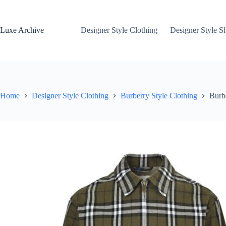
Skip
to
content
Luxe Archive
Designer Style Clothing
Designer Style S
Home
Designer Style Clothing
Burberry Style Clothing
Burb