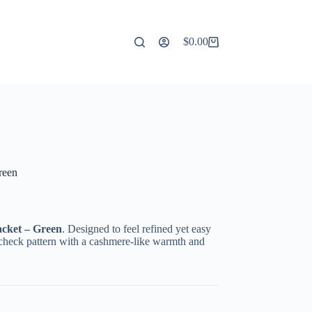
$
0.00
Shopping
cart
reen
cket – Green
. Designed to feel refined yet easy
id check pattern with a cashmere-like warmth and