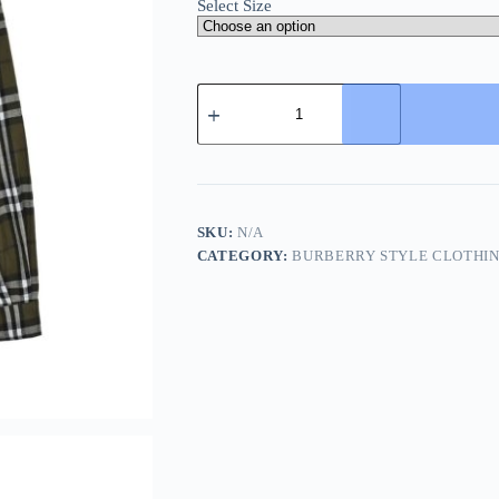
Select Size
Burberry
Plaid
Check
Cashmere
Jacket-
Green
quantity
SKU:
N/A
CATEGORY:
BURBERRY STYLE CLOTHI