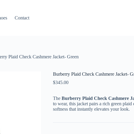
hoes
Contact
erry Plaid Check Cashmere Jacket- Green
Burberry Plaid Check Cashmere Jacket- G
$
345.00
The
Burberry Plaid Check Cashmere Ja
to wear, this jacket pairs a rich green pla
softness that instantly elevates your look.