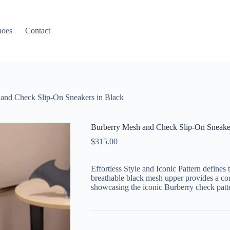
hoes
Contact
and Check Slip-On Sneakers in Black
Burberry Mesh and Check Slip-On Sneaker
$
315.00
Effortless Style and Iconic Pattern defines 
breathable black mesh upper provides a co
showcasing the iconic Burberry check patt