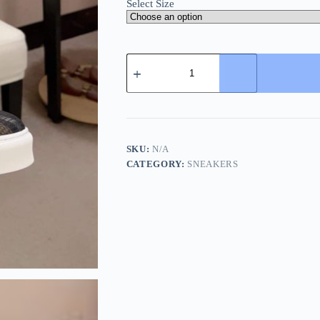
Select Size
Burberry
Mesh
and
Check
Slip-
On
Sneakers
in
SKU:
N/A
Black
CATEGORY:
SNEAKERS
quantity