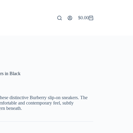
$
0.00
Shopping
cart
s in Black
these distinctive Burberry slip-on sneakers. The
mfortable and contemporary feel, subtly
ern beneath.