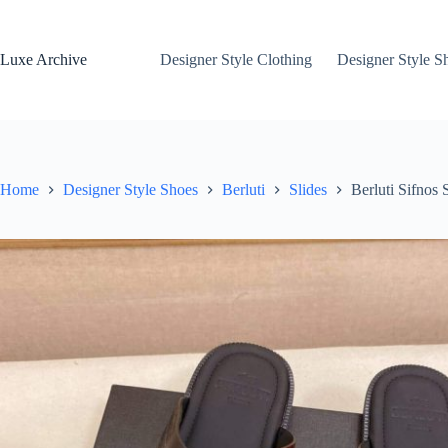
Skip
to
content
Luxe Archive
Designer Style Clothing
Designer Style S
Home
Designer Style Shoes
Berluti
Slides
Berluti Sifnos 