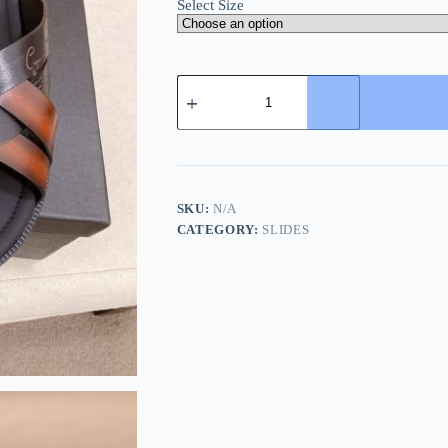
Select Size
Berluti
Sifnos
Scritto
Leather
Sandal
in
Cacao
Intenso
SKU:
N/A
quantity
CATEGORY:
SLIDES