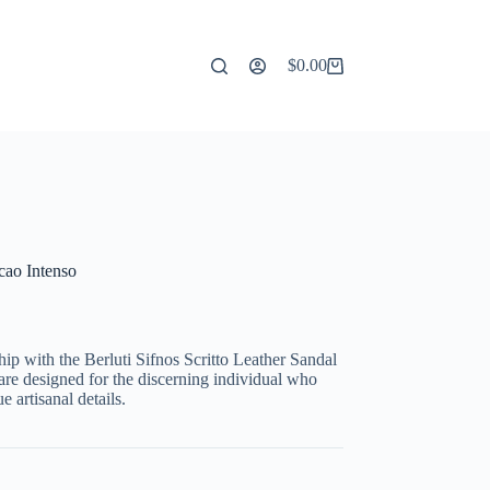
$
0.00
Shopping
cart
acao Intenso
ip with the Berluti Sifnos Scritto Leather Sandal
are designed for the discerning individual who
 artisanal details.