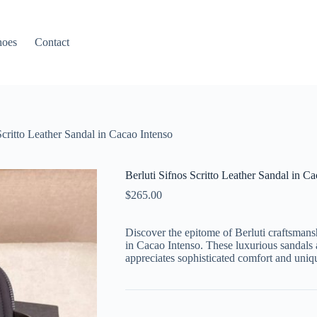
hoes
Contact
Scritto Leather Sandal in Cacao Intenso
Berluti Sifnos Scritto Leather Sandal in C
$
265.00
Discover the epitome of Berluti craftsmansh
in Cacao Intenso. These luxurious sandals 
appreciates sophisticated comfort and unique