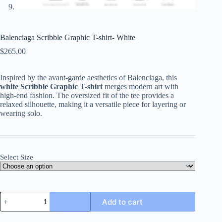
Balenciaga Scribble Graphic T-shirt- White
$
265.00
Inspired by the avant-garde aesthetics of Balenciaga, this
white Scribble Graphic T-shirt
merges modern art with
high-end fashion. The oversized fit of the tee provides a
relaxed silhouette, making it a versatile piece for layering or
wearing solo.
Select Size
Balenciaga
Add to cart
Scribble
Graphic
T-