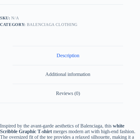
shirt-
White
quantity
SKU:
N/A
CATEGORY:
BALENCIAGA CLOTHING
Description
Additional information
Reviews (0)
Inspired by the avant-garde aesthetics of Balenciaga, this
white
Scribble Graphic T-shirt
merges modern art with high-end fashion.
The oversized fit of the tee provides a relaxed silhouette, making it a