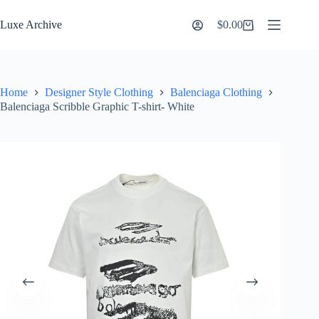
Skip
to
Luxe Archive
$
0.00
Shopping
content
cart
Home
Designer Style Clothing
Balenciaga Clothing
Balenciaga Scribble Graphic T-shirt- White