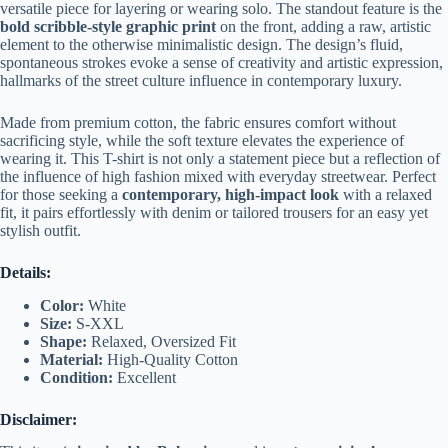
versatile piece for layering or wearing solo. The standout feature is the
bold scribble-style graphic print
on the front, adding a raw, artistic
element to the otherwise minimalistic design. The design’s fluid,
spontaneous strokes evoke a sense of creativity and artistic expression,
hallmarks of the street culture influence in contemporary luxury.
Made from premium cotton, the fabric ensures comfort without
sacrificing style, while the soft texture elevates the experience of
wearing it. This T-shirt is not only a statement piece but a reflection of
the influence of high fashion mixed with everyday streetwear. Perfect
for those seeking a
contemporary, high-impact look
with a relaxed
fit, it pairs effortlessly with denim or tailored trousers for an easy yet
stylish outfit.
Details:
Color:
White
Size:
S-XXL
Shape:
Relaxed, Oversized Fit
Material:
High-Quality Cotton
Condition:
Excellent
Disclaimer: