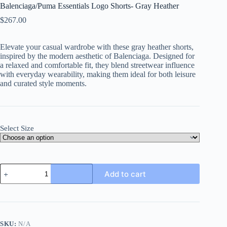
Balenciaga/Puma Essentials Logo Shorts- Gray Heather
$
267.00
Elevate your casual wardrobe with these gray heather shorts,
inspired by the modern aesthetic of Balenciaga. Designed for
a relaxed and comfortable fit, they blend streetwear influence
with everyday wearability, making them ideal for both leisure
and curated style moments.
Select Size
Balenciaga/Puma
Add to cart
Essentials
Logo
Shorts-
Gray
Heather
quantity
SKU:
N/A