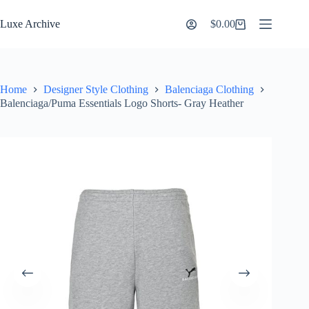
Skip
to
Luxe Archive
$
0.00
Shopping
content
cart
Home
Designer Style Clothing
Balenciaga Clothing
Balenciaga/Puma Essentials Logo Shorts- Gray Heather