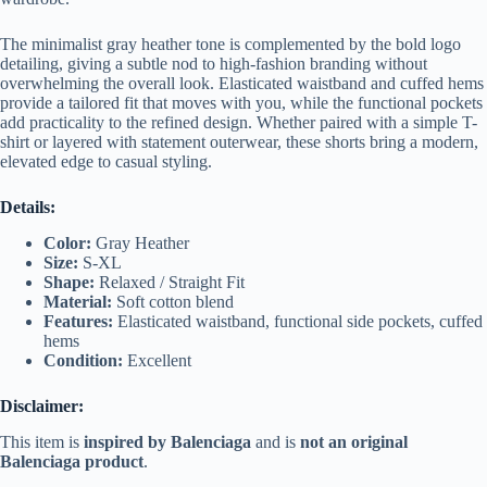
The minimalist gray heather tone is complemented by the bold logo
detailing, giving a subtle nod to high-fashion branding without
overwhelming the overall look. Elasticated waistband and cuffed hems
provide a tailored fit that moves with you, while the functional pockets
add practicality to the refined design. Whether paired with a simple T-
shirt or layered with statement outerwear, these shorts bring a modern,
elevated edge to casual styling.
Details:
Color:
Gray Heather
Size:
S-XL
Shape:
Relaxed / Straight Fit
Material:
Soft cotton blend
Features:
Elasticated waistband, functional side pockets, cuffed
hems
Condition:
Excellent
Disclaimer:
This item is
inspired by Balenciaga
and is
not an original
Balenciaga product
.