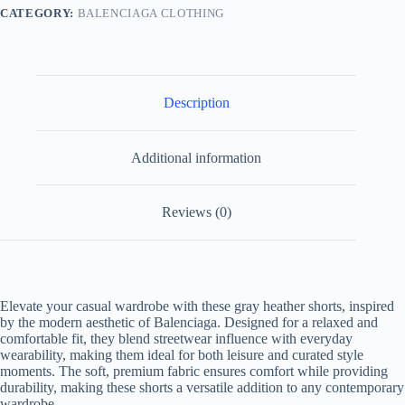
CATEGORY:
BALENCIAGA CLOTHING
Description
Additional information
Reviews (0)
Elevate your casual wardrobe with these gray heather shorts, inspired
by the modern aesthetic of Balenciaga. Designed for a relaxed and
comfortable fit, they blend streetwear influence with everyday
wearability, making them ideal for both leisure and curated style
moments. The soft, premium fabric ensures comfort while providing
durability, making these shorts a versatile addition to any contemporary
wardrobe.