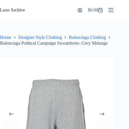
Skip
to
Luxe Archive
$
0.00
Shopping
content
cart
Home
Designer Style Clothing
Balenciaga Clothing
Balenciaga Political Campaign Sweatshorts- Grey Melange