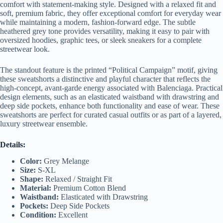
comfort with statement-making style. Designed with a relaxed fit and
soft, premium fabric, they offer exceptional comfort for everyday wear
while maintaining a modern, fashion-forward edge. The subtle
heathered grey tone provides versatility, making it easy to pair with
oversized hoodies, graphic tees, or sleek sneakers for a complete
streetwear look.
The standout feature is the printed “Political Campaign” motif, giving
these sweatshorts a distinctive and playful character that reflects the
high-concept, avant-garde energy associated with Balenciaga. Practical
design elements, such as an elasticated waistband with drawstring and
deep side pockets, enhance both functionality and ease of wear. These
sweatshorts are perfect for curated casual outfits or as part of a layered,
luxury streetwear ensemble.
Details:
Color:
Grey Melange
Size:
S-XL
Shape:
Relaxed / Straight Fit
Material:
Premium Cotton Blend
Waistband:
Elasticated with Drawstring
Pockets:
Deep Side Pockets
Condition:
Excellent