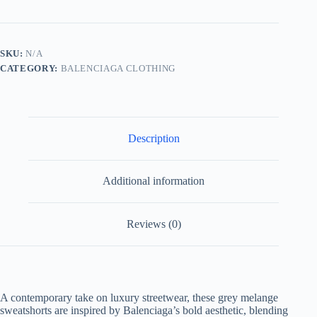
Sweatshorts-
Grey
Melange
quantity
SKU:
N/A
CATEGORY:
BALENCIAGA CLOTHING
Description
Additional information
Reviews (0)
A contemporary take on luxury streetwear, these grey melange
sweatshorts are inspired by Balenciaga’s bold aesthetic, blending