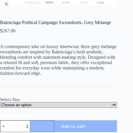
Balenciaga Political Campaign Sweatshorts- Grey Melange
$
267.00
A contemporary take on luxury streetwear, these grey melange
sweatshorts are inspired by Balenciaga’s bold aesthetic,
blending comfort with statement-making style. Designed with
a relaxed fit and soft, premium fabric, they offer exceptional
comfort for everyday wear while maintaining a modern,
fashion-forward edge.
Select Size
Balenciaga
Add to cart
Political
Campaign