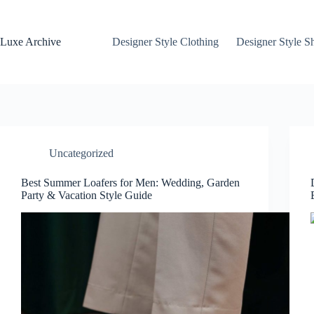
Skip
to
content
Luxe Archive
Designer Style Clothing
Designer Style S
Uncategorized
Best Summer Loafers for Men: Wedding, Garden
Party & Vacation Style Guide