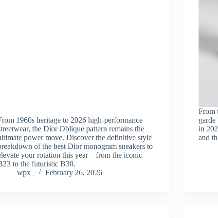
From 
From 1960s heritage to 2026 high-performance
garde 
streetwear, the Dior Oblique pattern remains the
in 202
ultimate power move. Discover the definitive style
and th
breakdown of the best Dior monogram sneakers to
elevate your rotation this year—from the iconic
B23 to the futuristic B30.
wpx_
February 26, 2026