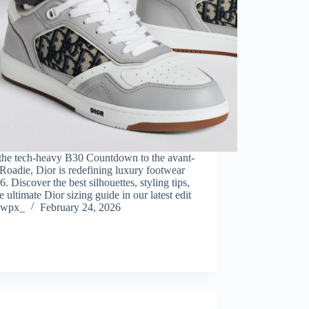
the tech-heavy B30 Countdown to the avant-
Roadie, Dior is redefining luxury footwear
6. Discover the best silhouettes, styling tips,
e ultimate Dior sizing guide in our latest edit
wpx_
February 24, 2026