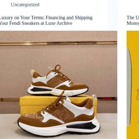
Uncategorized
Luxury on Your Terms: Financing and Shipping
The Ul
Your Fendi Sneakers at Luxe Archive
Monog