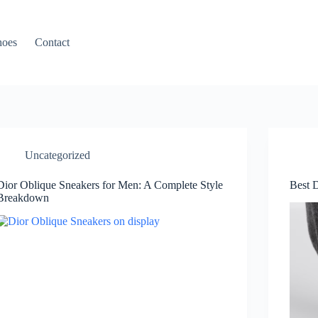
hoes
Contact
Uncategorized
Dior Oblique Sneakers for Men: A Complete Style
Best 
Breakdown