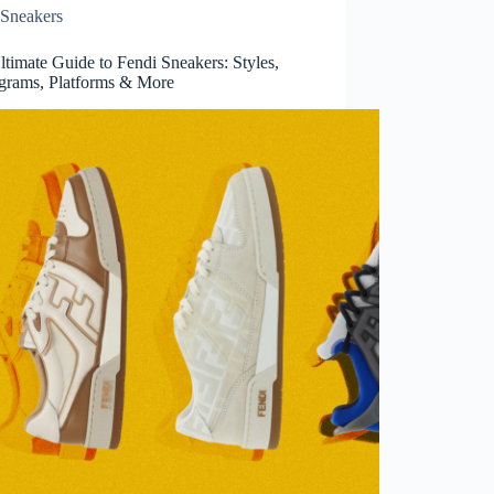
Sneakers
timate Guide to Fendi Sneakers: Styles,
rams, Platforms & More