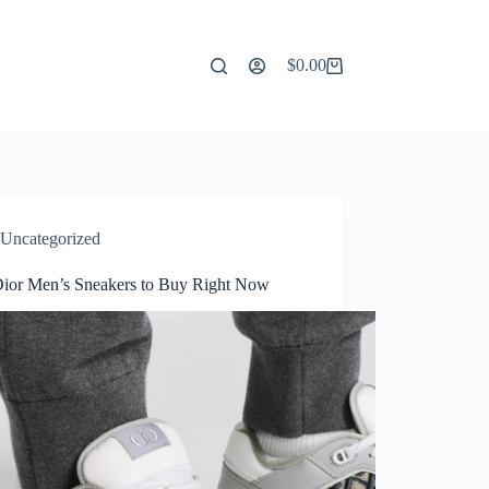
$
0.00
Shopping
cart
Uncategorized
Dior Men’s Sneakers to Buy Right Now