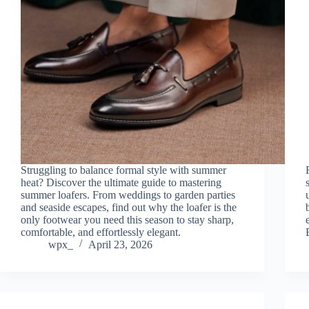
Struggling to balance formal style with summer
heat? Discover the ultimate guide to mastering
summer loafers. From weddings to garden parties
and seaside escapes, find out why the loafer is the
only footwear you need this season to stay sharp,
comfortable, and effortlessly elegant.
wpx_
April 23, 2026