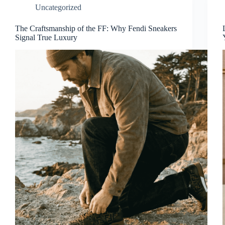
Uncategorized
The Craftsmanship of the FF: Why Fendi Sneakers
Signal True Luxury