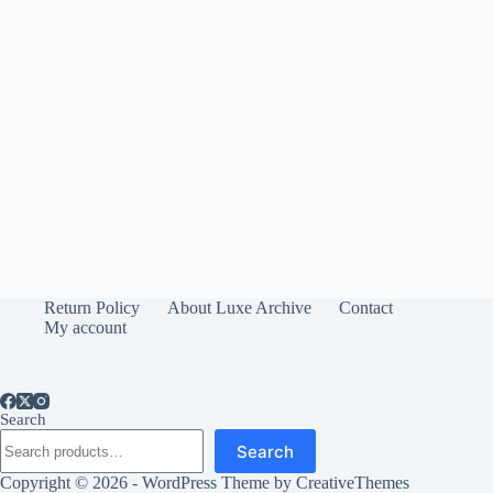
Return Policy
About Luxe Archive
Contact
My account
Search
Search
Copyright © 2026 - WordPress Theme by
CreativeThemes