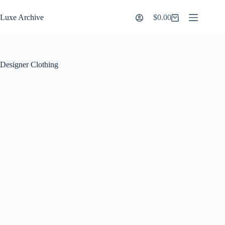
Skip
to
Luxe Archive
$
0.00
Shopping
content
cart
Designer Clothing